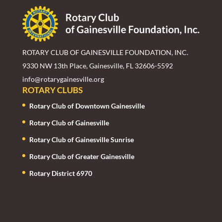
ROTARY CLUB OF GAINESVILLE FOUNDATION, INC.
9330 NW 13th Place, Gainesville, FL 32606-5592
info@rotarygainesville.org
ROTARY CLUBS
Rotary Club of Downtown Gainesville
Rotary Club of Gainesville
Rotary Club of Gainesville Sunrise
Rotary Club of Greater Gainesville
Rotary District 6970