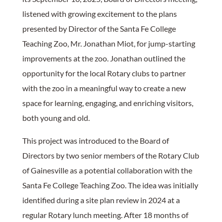
listened with growing excitement to the plans
presented by Director of the Santa Fe College
Teaching Zoo, Mr. Jonathan Miot, for jump-starting
improvements at the zoo. Jonathan outlined the
opportunity for the local Rotary clubs to partner
with the zoo in a meaningful way to create a new
space for learning, engaging, and enriching visitors,
both young and old.
This project was introduced to the Board of
Directors by two senior members of the Rotary Club
of Gainesville as a potential collaboration with the
Santa Fe College Teaching Zoo. The idea was initially
identified during a site plan review in 2024 at a
regular Rotary lunch meeting. After 18 months of