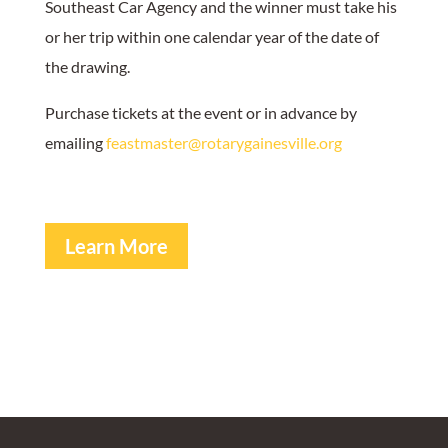
Southeast Car Agency and the winner must take his
or her trip within one calendar year of the date of
the drawing.
Purchase tickets at the event or in advance by
emailing
feastmaster@rotarygainesville.org
Learn More