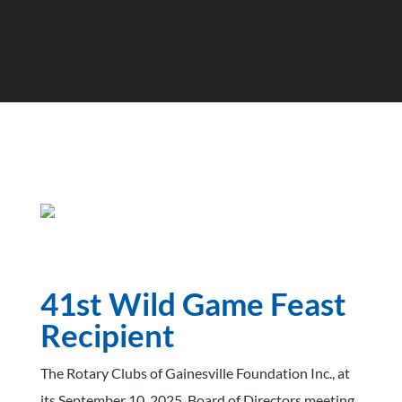
SFC Zoo
41st Wild Game Feast
Recipient
The Rotary Clubs of Gainesville Foundation Inc., at
its September 10, 2025, Board of Directors meeting,