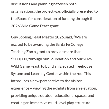
discussions and planning between both
organizations, the project was officially presented to
the Board for consideration of funding through the
2026 Wild Game Feast grant.
Guy Jopling, Feast Master 2026, said, “We are
excited to be awarding the Santa Fe College
Teaching Zoo a grant to provide more than
$300,000, through our Foundation and our 2026
Wild Game Feast, to build an Elevated Treehouse
System and Learning Center within the zoo. This
introduces a new perspective to the visitor
experience – viewing the exhibits from an elevation,
providing unique outdoor educational spaces, and
creating an immersive multi-level play structure