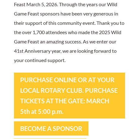
Feast March 5, 2026. Through the years our Wild
Game Feast sponsors have been very generous in
their support of this community event. Thank you to
the over 1,700 attendees who made the 2025 Wild
Game Feast an amazing success. As we enter our
41st Anniversary year, we are looking forward to
your continued support.
PURCHASE ONLINE OR AT YOUR
LOCAL ROTARY CLUB. PURCHASE
TICKETS AT THE GATE: MARCH
5th at 5:00 p.m.
BECOME A SPONSOR