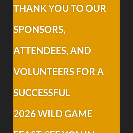
THANK YOU TO OUR
SPONSORS,
ATTENDEES, AND
VOLUNTEERS FOR A
SUCCESSFUL
2026 WILD GAME