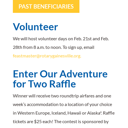
PAST BENEFICIARIES
Volunteer
We will host volunteer days on Feb. 21st and Feb.
28th from 8 a.m. to noon. To sign up, email
feastmaster@rotarygainesville.org.
Enter Our
Adventure
for Two
Raffle
Winner will receive two roundtrip airfares and one
week’s accommodation to a location of your choice
in Western Europe, Iceland, Hawaii or Alaska*. Raffle
tickets are $25 each! The contest is sponsored by