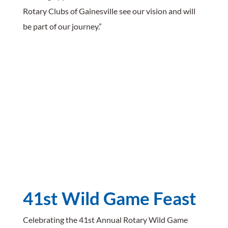
Rotary Clubs of Gainesville see our vision and will
be part of our journey.”
41st Wild Game Feast
Celebrating the 41st Annual Rotary Wild Game