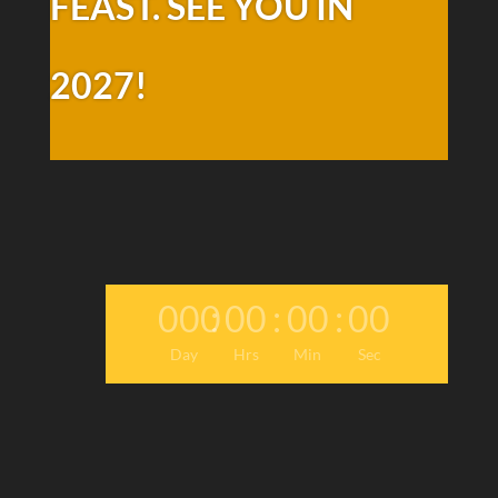
FEAST. SEE YOU IN
2027!
000
:
00
:
00
:
00
Day
Hrs
Min
Sec