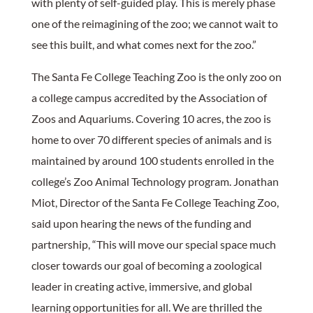
with plenty of self-guided play. This is merely phase
one of the reimagining of the zoo; we cannot wait to
see this built, and what comes next for the zoo.”
The Santa Fe College Teaching Zoo is the only zoo on
a college campus accredited by the Association of
Zoos and Aquariums. Covering 10 acres, the zoo is
home to over 70 different species of animals and is
maintained by around 100 students enrolled in the
college’s Zoo Animal Technology program. Jonathan
Miot, Director of the Santa Fe College Teaching Zoo,
said upon hearing the news of the funding and
partnership, “This will move our special space much
closer towards our goal of becoming a zoological
leader in creating active, immersive, and global
learning opportunities for all. We are thrilled the